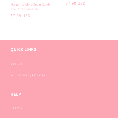
Regular
$7.99 USD
Margarita Lime Sugar Scrub
price
Vendor:
BEAUTY BY PHARMD
Regular
$7.99 USD
price
QUICK LINKS
Search
Your Privacy Choices
HELP
Search