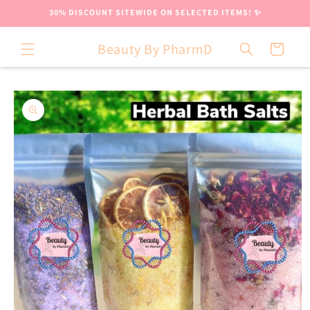
Skip to
30% DISCOUNT SITEWIDE ON SELECTED ITEMS! ✨
content
Beauty By PharmD
Cart
Skip to
product
information