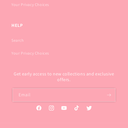
Your Privacy Choices
HELP
Search
Your Privacy Choices
Get early access to new collections and exclusive
offers.
Email
Facebook
Instagram
YouTube
TikTok
Twitter