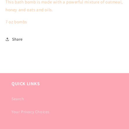
This bath bomb is made with a powerful mixture of oatmeal,
honey and oats and oils.
7 oz bombs
Share
QUICK LINKS
Search
Your Privacy Choices