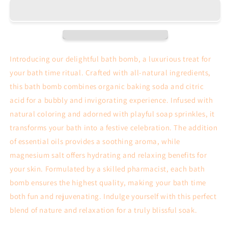
Psorisis
Psorisis
Bath
Bath
Bomb
Bomb
Introducing our delightful bath bomb, a luxurious treat for
your bath time ritual. Crafted with all-natural ingredients,
this bath bomb combines organic baking soda and citric
acid for a bubbly and invigorating experience. Infused with
natural coloring and adorned with playful soap sprinkles, it
transforms your bath into a festive celebration. The addition
of essential oils provides a soothing aroma, while
magnesium salt offers hydrating and relaxing benefits for
your skin. Formulated by a skilled pharmacist, each bath
bomb ensures the highest quality, making your bath time
both fun and rejuvenating. Indulge yourself with this perfect
blend of nature and relaxation for a truly blissful soak.