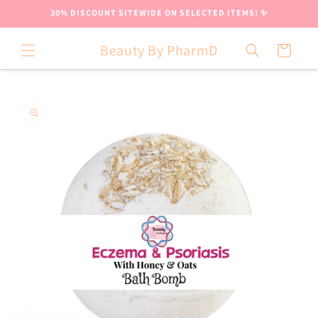
Skip to
30% DISCOUNT SITEWIDE ON SELECTED ITEMS! ✨
content
Beauty By PharmD
Cart
Skip to
product
information