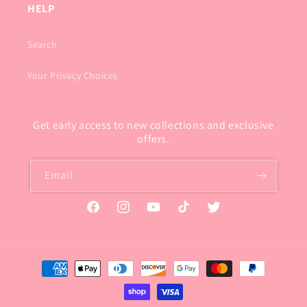
HELP
Search
Your Privacy Choices
Get early access to new collections and exclusive
offers.
Email
Facebook
Instagram
YouTube
TikTok
Twitter
Payment
methods