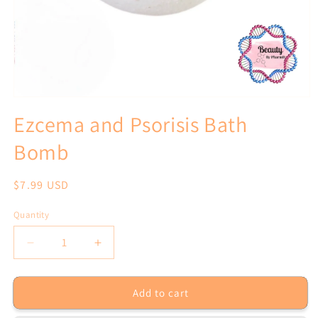
Open
media
Ezcema and Psorisis Bath
1
in
Bomb
modal
Regular
$7.99 USD
price
Quantity
Decrease
Increase
quantity
quantity
for
for
Add to cart
Ezcema
Ezcema
and
and